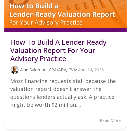
How To Build A Lender-Ready
Valuation Report For Your
Advisory Practice
Alan Salomon, CPA/ABV, CVA
:
April 14, 2026
Most financing requests stall because the
valuation report doesn't answer the
questions lenders actually ask. A practice
might be worth $2 million,...
Read More