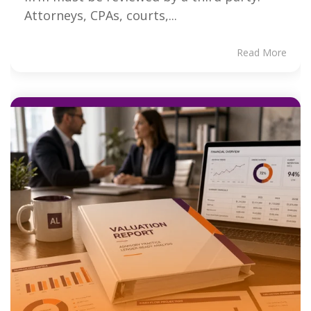
Attorneys, CPAs, courts,...
Read More