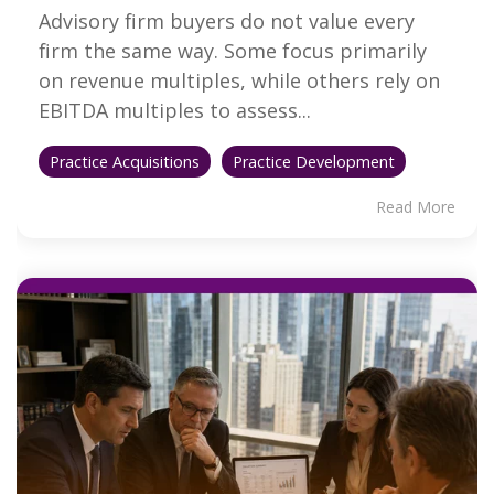
Advisory firm buyers do not value every
firm the same way. Some focus primarily
on revenue multiples, while others rely on
EBITDA multiples to assess...
Practice Acquisitions
Practice Development
Read More