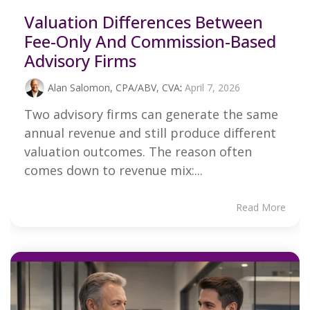
Valuation Differences Between
Fee-Only And Commission-Based
Advisory Firms
Alan Salomon, CPA/ABV, CVA
:
April 7, 2026
Two advisory firms can generate the same
annual revenue and still produce different
valuation outcomes. The reason often
comes down to revenue mix:...
Read More