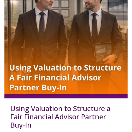
Using Valuation to Structure a
Fair Financial Advisor Partner
Buy-In