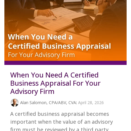
When You Need A Certified
Business Appraisal For Your
Advisory Firm
Alan Salomon, CPA/ABV, CVA
:
April 28, 2026
A certified business appraisal becomes
important when the value of an advisory
firm must be reviewed by a third party.