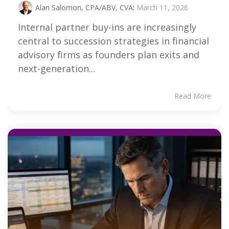
Alan Salomon, CPA/ABV, CVA
:
March 11, 2026
Internal partner buy-ins are increasingly
central to succession strategies in financial
advisory firms as founders plan exits and
next-generation...
Read More