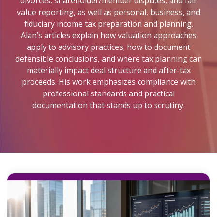
divorces, shareholder/member disputes, and fair
Lending Support
Coaching
Valuations
For
value reporting, as well as personal, business, and
Lending
Plus
Buyers
fiduciary income tax preparation and planning.
Assessments
Escrow
Alan’s articles explain how valuation approaches
Specialty
For
Legacy
apply to advisory practices, how to document
Valuations
Sellers
Firm
defensible conclusions, and where tax planning can
Assessment
materially impact deal structure and after-tax
Valuation Calculator
Memberships
proceeds. His work emphasizes compliance with
Practice
professional standards and practical
Health
documentation that stands up to scrutiny.
Assessment
Buyer
Readiness
Assessment