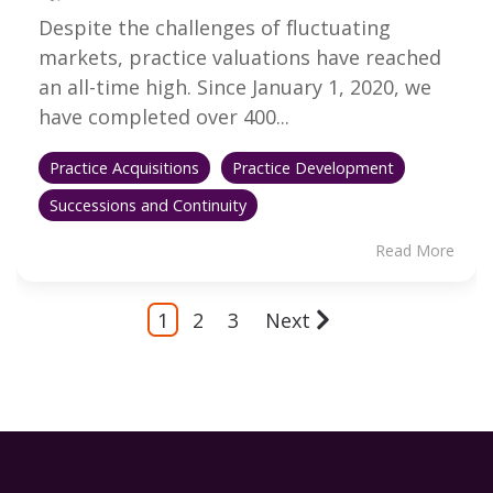
Despite the challenges of fluctuating
markets, practice valuations have reached
an all-time high. Since January 1, 2020, we
have completed over 400...
Practice Acquisitions
Practice Development
Successions and Continuity
Read More
1
2
3
Next