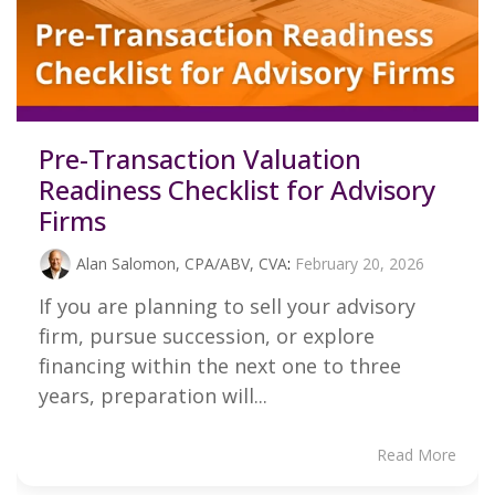
Pre-Transaction Valuation
Readiness Checklist for Advisory
Firms
Alan Salomon, CPA/ABV, CVA
:
February 20, 2026
If you are planning to sell your advisory
firm, pursue succession, or explore
financing within the next one to three
years, preparation will...
Read More