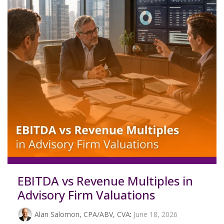
EBITDA vs Revenue Multiples in
Advisory Firm Valuations
Alan Salomon, CPA/ABV, CVA
:
June 18, 2026