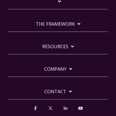
THE FRAMEWORK
RESOURCES
COMPANY
CONTACT
Facebook
X
Linkedin
YouTube