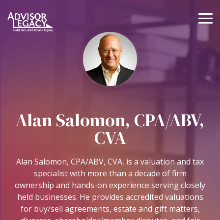
Skip
to
To
the
Me
main
Value
Buy
Grow
Protec
content.
Your
or
your
your
Practice
Sell
Practice
Practic
a
Know
Coaching
Continuity,
Practice
what
and
Legal,
Alan Salomon, CPA/ABV,
your
Operations
and
M&A
business
Lending
Guidance
CVA
Practice Management
is
and
Continuity
worth
Executive
Deal
Alan Salomon, CPA/ABV, CVA, is a valuation and tax
Coaching
Support
Valuations
Entity Support
specialist with more than a decade of firm
Operations
ownership and hands-on experience serving closely
Deal Support
Business
Coaching
held businesses. He provides accredited valuations
Legal Support
Valuations
for buy/sell agreements, estate and gift matters,
NextGen
Practice Sales
Business