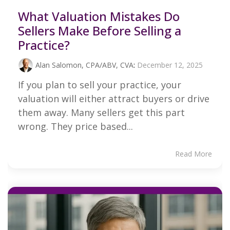
What Valuation Mistakes Do
Sellers Make Before Selling a
Practice?
Alan Salomon, CPA/ABV, CVA
:
December 12, 2025
If you plan to sell your practice, your
valuation will either attract buyers or drive
them away. Many sellers get this part
wrong. They price based...
Read More