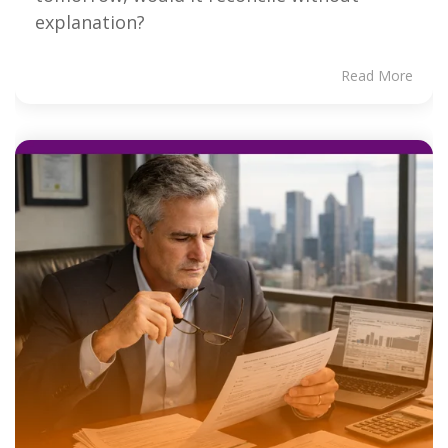
explanation?
Read More