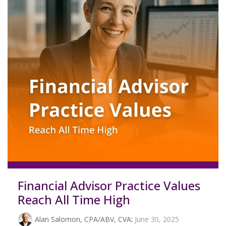
Financial Advisor Practice Values
Reach All Time High
Alan Salomon, CPA/ABV, CVA
:
June 30, 2025