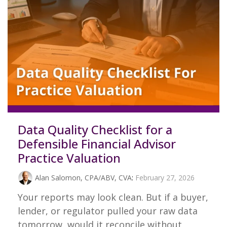
Data Quality Checklist for a
Defensible Financial Advisor
Practice Valuation
Alan Salomon, CPA/ABV, CVA
:
February 27, 2026
Your reports may look clean. But if a buyer,
lender, or regulator pulled your raw data
tomorrow, would it reconcile without