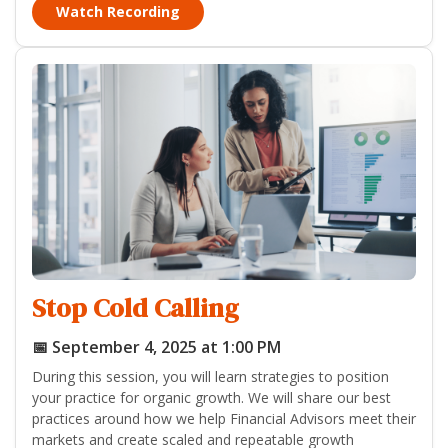
Watch Recording
Stop Cold Calling
📅 September 4, 2025 at 1:00 PM
During this session, you will learn strategies to position
your practice for organic growth. We will share our best
practices around how we help Financial Advisors meet their
markets and create scaled and repeatable growth