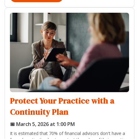
Protect Your Practice with a
Continuity Plan
📅 March 5, 2026 at 1:00 PM
It is estimated that 70% of financial advisors don't have a