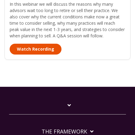
In this webinar we will discuss the reasons why many
advisors wait too long to retire or sell their practice. We
also cover why the current conditions make now a great
time to consider selling, why many practices will reach
peak value in the next 1-3 years, and strategies to consider
when planning to sell. A Q&A session will follow.
Watch Recording
THE FRAMEWORK