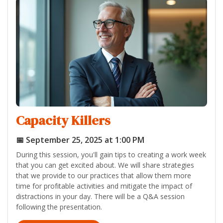
Capacity Killers
📅 September 25, 2025 at 1:00 PM
During this session, you'll gain tips to creating a work week
that you can get excited about. We will share strategies
that we provide to our practices that allow them more
time for profitable activities and mitigate the impact of
distractions in your day. There will be a Q&A session
following the presentation.