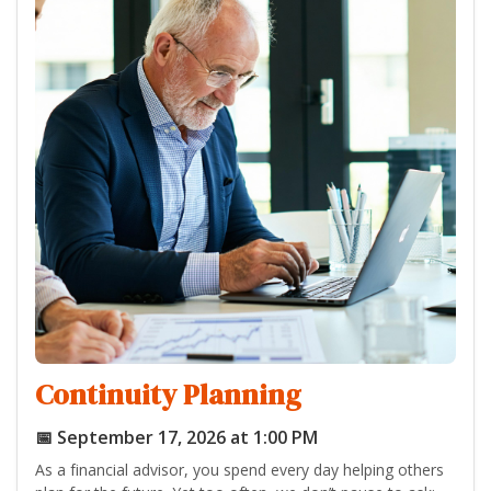
Continuity Planning
📅 September 17, 2026 at 1:00 PM
As a financial advisor, you spend every day helping others