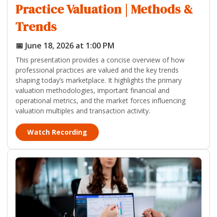
Practice Valuation | Methods &
Trends
📅 June 18, 2026 at 1:00 PM
This presentation provides a concise overview of how
professional practices are valued and the key trends
shaping today’s marketplace. It highlights the primary
valuation methodologies, important financial and
operational metrics, and the market forces influencing
valuation multiples and transaction activity.
Watch Recording