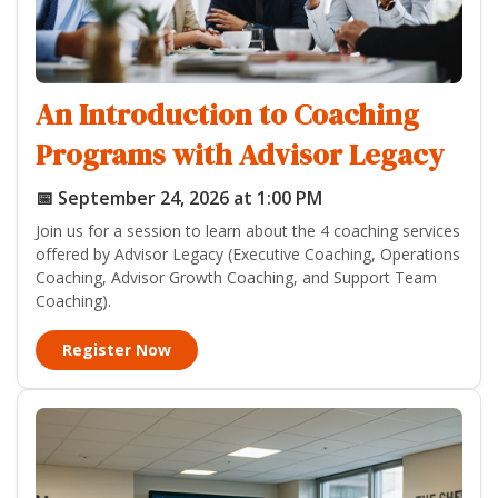
An Introduction to Coaching
Programs with Advisor Legacy
📅 September 24, 2026 at 1:00 PM
Join us for a session to learn about the 4 coaching services
offered by Advisor Legacy (Executive Coaching, Operations
Coaching, Advisor Growth Coaching, and Support Team
Coaching).
Register Now