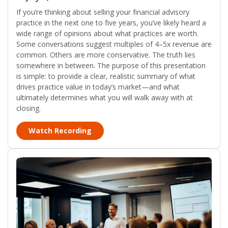
If you’re thinking about selling your financial advisory
practice in the next one to five years, you’ve likely heard a
wide range of opinions about what practices are worth.
Some conversations suggest multiples of 4–5x revenue are
common. Others are more conservative. The truth lies
somewhere in between. The purpose of this presentation
is simple: to provide a clear, realistic summary of what
drives practice value in today’s market—and what
ultimately determines what you will walk away with at
closing.
Watch Recording