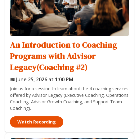
An Introduction to Coaching
Programs with Advisor
Legacy(Coaching #2)
📅 June 25, 2026 at 1:00 PM
Join us for a session to learn about the 4 coaching services
offered by Advisor Legacy (Executive Coaching, Operations
Coaching, Advisor Growth Coaching, and Support Team
Coaching).
Watch Recording