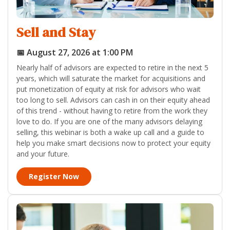
Sell and Stay
📅 August 27, 2026 at 1:00 PM
Nearly half of advisors are expected to retire in the next 5
years, which will saturate the market for acquisitions and
put monetization of equity at risk for advisors who wait
too long to sell. Advisors can cash in on their equity ahead
of this trend - without having to retire from the work they
love to do. If you are one of the many advisors delaying
selling, this webinar is both a wake up call and a guide to
help you make smart decisions now to protect your equity
and your future.
Register Now