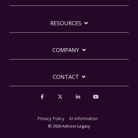
RESOURCES
COMPANY
CONTACT
Facebook
X
Linkedin
YouTube
Privacy Policy
AI Information
© 2026 Advisor Legacy