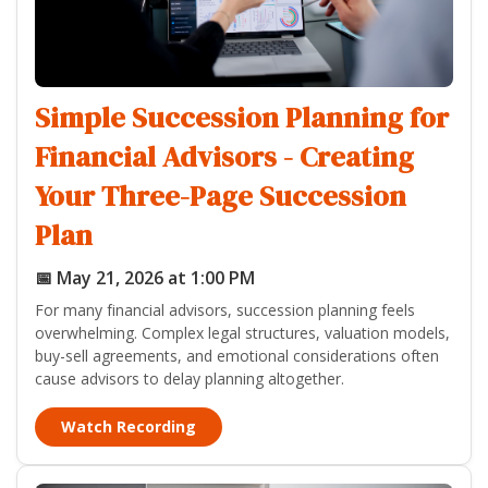
Simple Succession Planning for
Financial Advisors - Creating
Your Three-Page Succession
Plan
📅 May 21, 2026 at 1:00 PM
For many financial advisors, succession planning feels
overwhelming. Complex legal structures, valuation models,
buy-sell agreements, and emotional considerations often
cause advisors to delay planning altogether.
Watch Recording