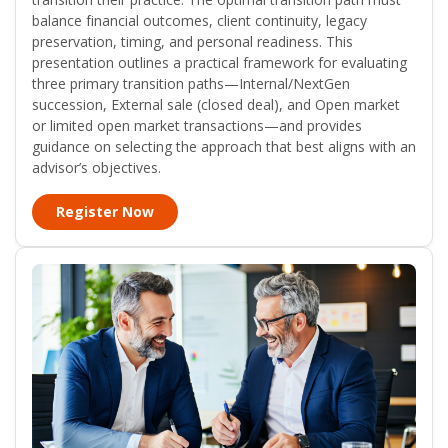
balance financial outcomes, client continuity, legacy
preservation, timing, and personal readiness. This
presentation outlines a practical framework for evaluating
three primary transition paths—Internal/NextGen
succession, External sale (closed deal), and Open market
or limited open market transactions—and provides
guidance on selecting the approach that best aligns with an
advisor’s objectives.
Register Now