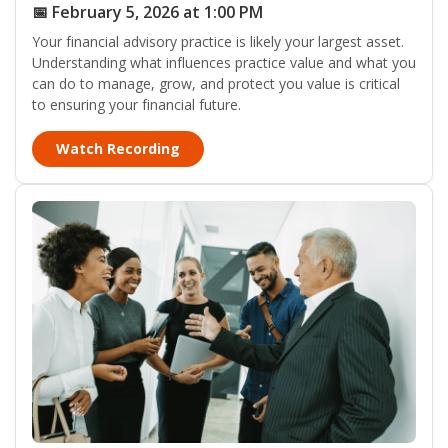
📅 February 5, 2026 at 1:00 PM
Your financial advisory practice is likely your largest asset.
Understanding what influences practice value and what you
can do to manage, grow, and protect you value is critical
to ensuring your financial future.
Watch Recording