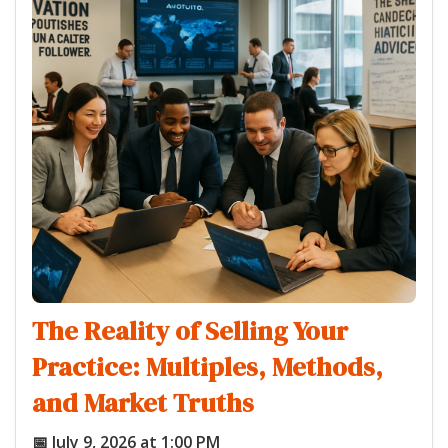
The Reality of Selling Your
Practice: Multiples, Methods,
and Market Truths
📅 July 9, 2026 at 1:00 PM