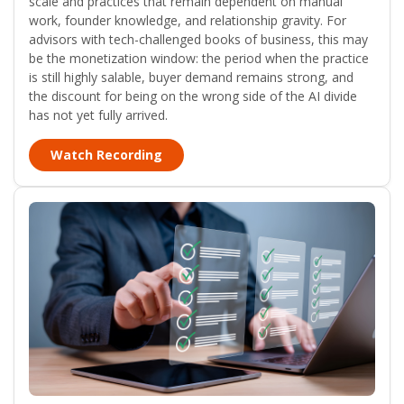
scale and practices that remain dependent on manual
work, founder knowledge, and relationship gravity. For
advisors with tech-challenged books of business, this may
be the monetization window: the period when the practice
is still highly salable, buyer demand remains strong, and
the discount for being on the wrong side of the AI divide
has not yet fully arrived.
Watch Recording