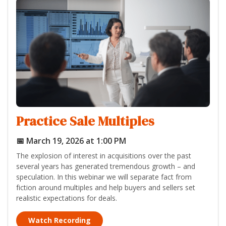
Practice Sale Multiples
📅 March 19, 2026 at 1:00 PM
The explosion of interest in acquisitions over the past
several years has generated tremendous growth – and
speculation. In this webinar we will separate fact from
fiction around multiples and help buyers and sellers set
realistic expectations for deals.
Watch Recording