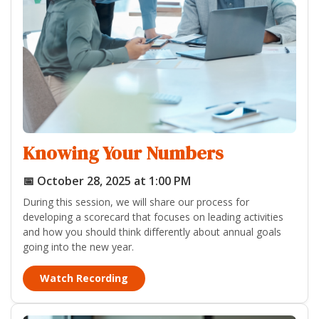
Knowing Your Numbers
📅 October 28, 2025 at 1:00 PM
During this session, we will share our process for
developing a scorecard that focuses on leading activities
and how you should think differently about annual goals
going into the new year.
Watch Recording