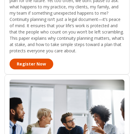
plan for the future. Yet too often, we don’t pause to ask:
what happens to my practice, my clients, my family, and
my team if something unexpected happens to me?
Continuity planning isn’t just a legal document—it’s peace
of mind. It ensures that your life’s work is protected and
that the people who count on you won’t be left scrambling.
This paper explains why continuity planning matters, what’s
at stake, and how to take simple steps toward a plan that
protects everyone you care about.
Register Now