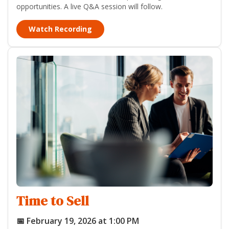
opportunities. A live Q&A session will follow.
Watch Recording
Time to Sell
📅 February 19, 2026 at 1:00 PM