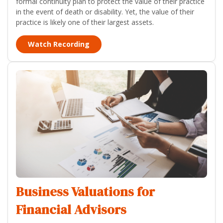
formal continuity plan to protect the value of their practice
in the event of death or disability. Yet, the value of their
practice is likely one of their largest assets.
Watch Recording
Business Valuations for
Financial Advisors