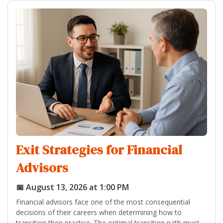
Exit Strategies for Financial
Advisors
📅 August 13, 2026 at 1:00 PM
Financial advisors face one of the most consequential
decisions of their careers when determining how to
transition their practice. The optimal transition path must