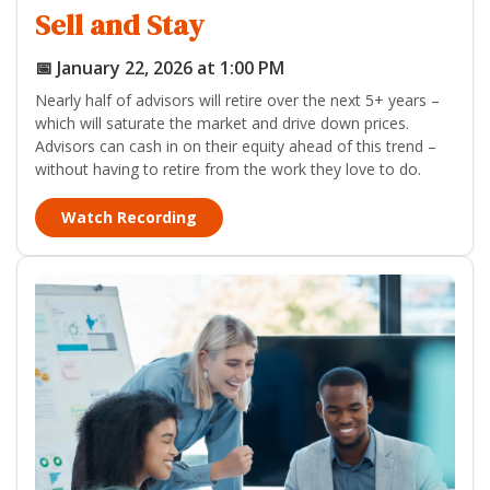
Sell and Stay
📅 January 22, 2026 at 1:00 PM
Nearly half of advisors will retire over the next 5+ years –
which will saturate the market and drive down prices.
Advisors can cash in on their equity ahead of this trend –
without having to retire from the work they love to do.
Watch Recording