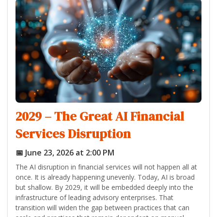
2029 – The Great AI Financial
Services Disruption
📅 June 23, 2026 at 2:00 PM
The AI disruption in financial services will not happen all at
once. It is already happening unevenly. Today, AI is broad
but shallow. By 2029, it will be embedded deeply into the
infrastructure of leading advisory enterprises. That
transition will widen the gap between practices that can