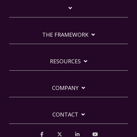
THE FRAMEWORK
RESOURCES
COMPANY
CONTACT
Facebook
X
Linkedin
YouTube