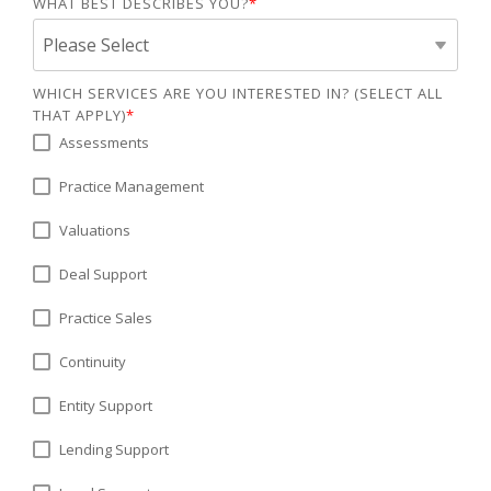
WHAT BEST DESCRIBES YOU?
*
WHICH SERVICES ARE YOU INTERESTED IN? (SELECT ALL
THAT APPLY)
*
Assessments
Practice Management
Valuations
Deal Support
Practice Sales
Continuity
Entity Support
Lending Support