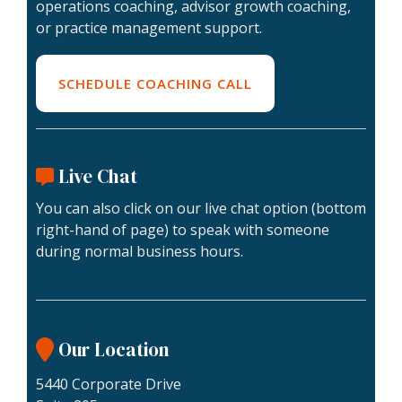
Lending Support
Coaching
operations coaching, advisor growth coaching,
Valuations
For
or practice management support.
Lending
Plus
Buyers
Assessments
Escrow
Specialty
For
Legacy
SCHEDULE COACHING CALL
Valuations
Sellers
Firm
Assessment
Valuation Calculator
Memberships
Practice
Live Chat
Health
Assessment
You can also click on our live chat option (bottom
Buyer
right-hand of page) to speak with someone
Readiness
during normal business hours.
Assessment
Our Location
5440 Corporate Drive