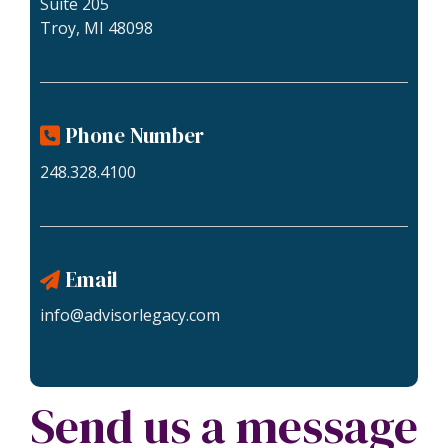
Suite 205
Troy, MI 48098
Phone Number
248.328.4100
Email
info@advisorlegacy.com
Send us a message