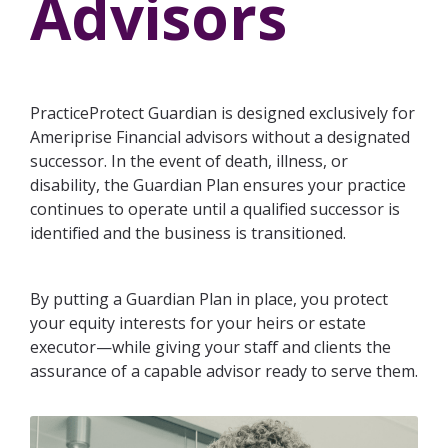
Advisors
Practice Management
NextGen Deal Support
Specialty Valuations
Entity Support
Assessments
Practice Sales
Valuation Calculator
Legal Support
Practice
PracticeProtect Guardian is designed exclusively for
For
For
Health
Ameriprise Financial advisors without a designated
Buyers
Lending Support
Broker-
Assessment
successor. In the event of death, illness, or
Dealer
For
Lending
disability, the Guardian Plan ensures your practice
Buyer
Sellers
For
continues to operate until a qualified successor is
Escrow
Readiness
RIA
identified and the business is transitioned.
Assessment
Memberships
By putting a Guardian Plan in place, you protect
your equity interests for your heirs or estate
executor—while giving your staff and clients the
assurance of a capable advisor ready to serve them.