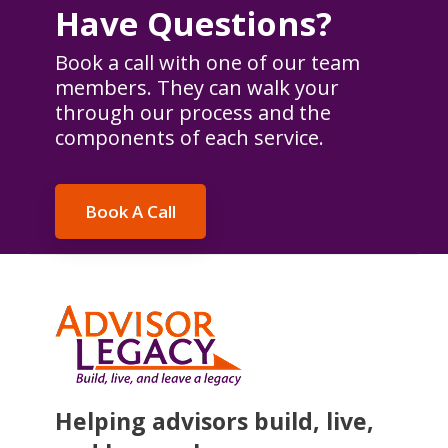
Have Questions?
Book a call with one of our team
members. They can walk your
through our process and the
components of each service.
Book A Call
Helping advisors build, live,