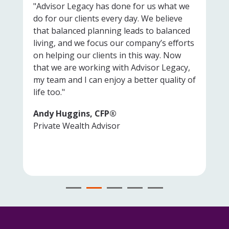
"Advisor Legacy has done for us what we
do for our clients every day. We believe
that balanced planning leads to balanced
living, and we focus our company’s efforts
on helping our clients in this way. Now
that we are working with Advisor Legacy,
my team and I can enjoy a better quality of
life too."
Andy Huggins, CFP®
Private Wealth Advisor