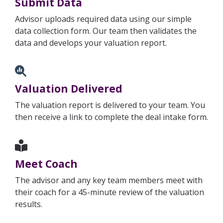
Submit Data
Advisor uploads required data using our simple
data collection form. Our team then validates the
data and develops your valuation report.
Valuation Delivered
The valuation report is delivered to your team. You
then receive a link to complete the deal intake form.
Meet Coach
The advisor and any key team members meet with
their coach for a 45-minute review of the valuation
results.