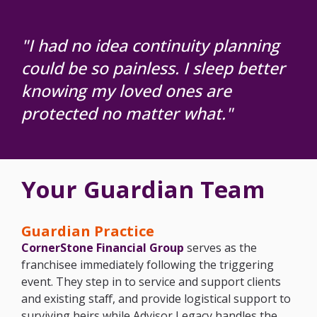
"I had no idea continuity planning
could be
so painless. I sleep better
knowing my loved
ones are
protected no matter what."
Your Guardian Team
Guardian Practice
CornerStone Financial Group
serves as the
franchisee immediately following the triggering
event. They step in to service and support clients
and existing staff, and provide logistical support to
surviving heirs while Advisor Legacy handles the