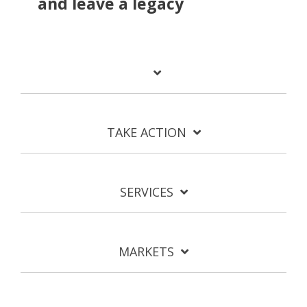
and leave a legacy
TAKE ACTION
SERVICES
MARKETS