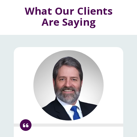
What Our Clients
Are Saying