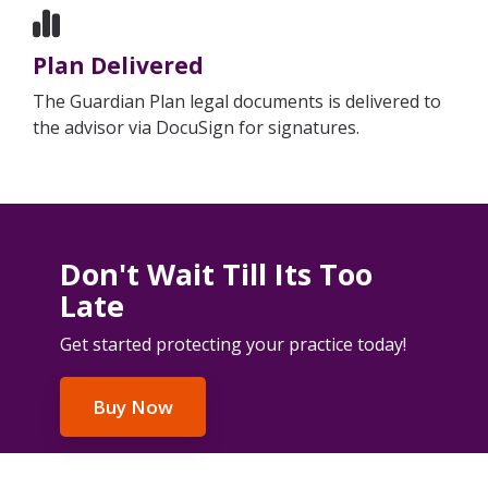
Plan Delivered
The Guardian Plan legal documents is delivered to
the advisor via DocuSign for signatures.
Don't Wait Till Its Too
Late
Get started protecting your practice today!
Buy Now