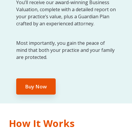
You’ll receive our award-winning Business
Valuation, complete with a detailed report on
your practice’s value, plus a Guardian Plan
crafted by an experienced attorney.
Most importantly, you gain the peace of
mind that both your practice and your family
are protected.
Buy Now
How It Works