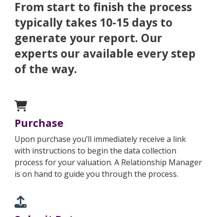
From start to finish the process
typically takes 10-15 days to
generate your report. Our
experts our available every step
of the way.
Purchase
Upon purchase you’ll immediately receive a link
with instructions to begin the data collection
process for your valuation.
A Relationship Manager
is on hand to guide you through the process.