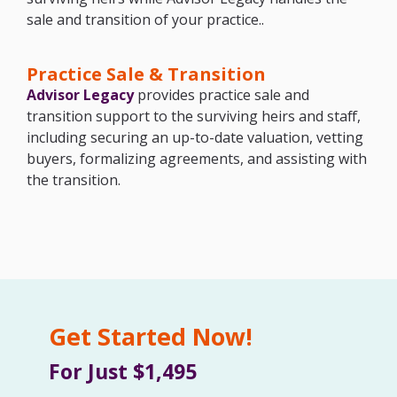
sale and transition of your practice..
Practice Sale & Transition
Advisor Legacy
provides practice sale and
transition support to the surviving heirs and staff,
including securing an up-to-date valuation, vetting
buyers, formalizing agreements, and assisting with
the transition.
Get Started Now!
For Just $1,495