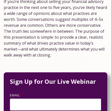
If you’re thinking about selling your financial advisory
Practice Management
practice in the next one to five years, you’ve likely heard
NextGen Deal Support
Specialty Valuations
Entity Support
a wide range of opinions about what practices are
worth. Some conversations suggest multiples of 4–5x
Assessments
Practice Sales
Valuation Calculator
Legal Support
revenue are common. Others are more conservative.
Practice
For
The truth lies somewhere in between. The purpose of
For
Health
Buyers
Lending Support
this presentation is simple: to provide a clear, realistic
Broker-
Assessment
summary of what drives practice value in today’s
Dealer
For
Lending
Buyer
market—and what ultimately determines what you will
Sellers
For
Escrow
Readiness
walk away with at closing.
RIA
Assessment
Memberships
Sign Up for Our Live Webinar
EMAIL
*