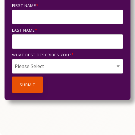
FIRST NAME
*
LAST NAME
*
WHAT BEST DESCRIBES YOU?
*