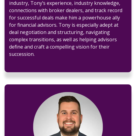
industry, Tony’s experience, industry knowledge,
connections with broker dealers, and track record
for successful deals make him a powerhouse ally
for financial advisors. Tony is especially adept at
deal negotiation and structuring, navigating
complex transitions, as well as helping advisors
define and craft a compelling vision for their
succession.