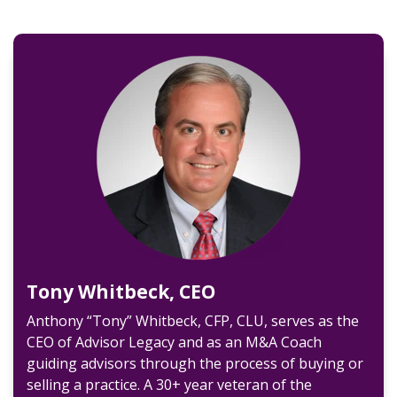
Tony Whitbeck, CEO
Anthony “Tony” Whitbeck, CFP, CLU, serves as the
CEO of Advisor Legacy and as an M&A Coach
guiding advisors through the process of buying or
selling a practice. A 30+ year veteran of the