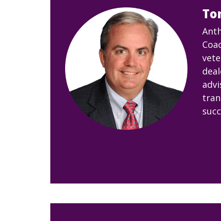
To
Anth
Coac
vete
deal
advi
tran
succ