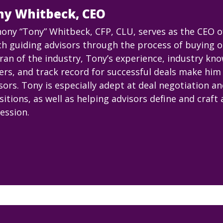
ny Whitbeck, CEO
ony “Tony” Whitbeck, CFP, CLU, serves as the CEO 
h guiding advisors through the process of buying or 
ran of the industry, Tony’s experience, industry kn
ers, and track record for successful deals make him 
sors. Tony is especially adept at deal negotiation a
sitions, as well as helping advisors define and craft 
ession.