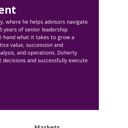
ent
y, where he helps advisors navigate
5 years of senior leadership
st-hand what it takes to grow a
tice value, succession and
nalysis, and operations. Doherty
 decisions and successfully execute
Markets