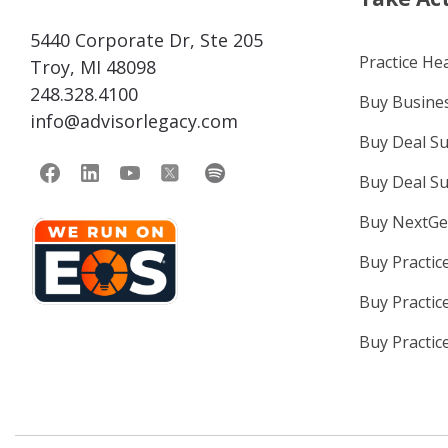
5440 Corporate Dr, Ste 205
Practice He
Troy, MI 48098
248.328.4100
Buy Busines
info@advisorlegacy.com
Buy Deal S
Buy Deal S
Buy NextGe
Buy Practic
Buy Practic
Buy Practic