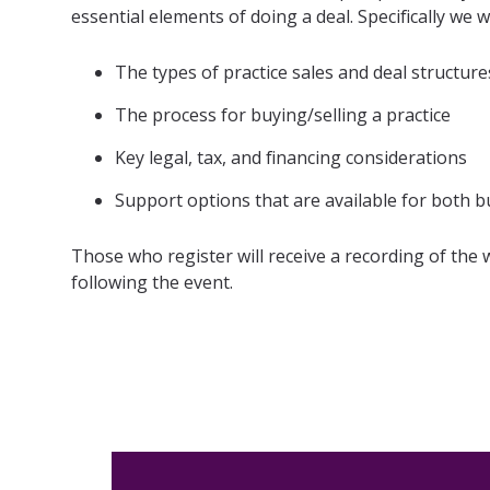
essential elements of doing a deal. Specifically we wi
For RIA
Membe
The types of practice sales and deal structure
The process for buying/selling a practice
Key legal, tax, and financing considerations
Support options that are available for both b
Those who register will receive a recording of the
following the event.