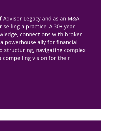
of Advisor Legacy and as an M&A
selling a practice. A 30+ year
owledge, connections with broker
a powerhouse ally for financial
nd structuring, navigating complex
a compelling vision for their