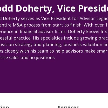
odd Doherty, Vice Presid
 Doherty serves as Vice President for Advisor Legac
entire M&A process from start to finish. With over 1
rience in financial advisor firms, Doherty knows fir
essful practice. His specialties include growing prac
isition strategy and planning, business valuation a
s closely with his team to help advisors make smart
tice sales and acquisitions.
tion
Services