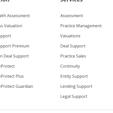
alth Assessment
Assessment
s Valuation
Practice Management
upport
Valuations
upport Premium
Deal Support
n Deal Support
Practice Sales
eProtect
Continuity
eProtect Plus
Entity Support
eProtect Guardian
Lending Support
Legal Support