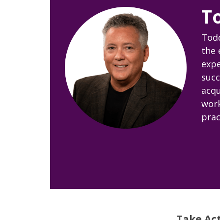
T
Todd
the 
expe
succ
acqu
work
prac
Take Ac