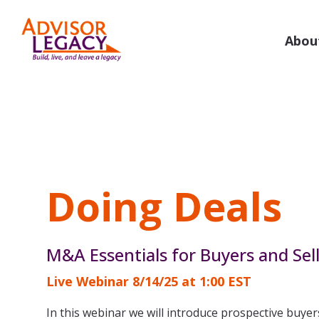
Skip
to
the
Abou
main
Value Your Practice
Buy or
content.
Know What Your Business is Worth
M&A Guida
Valuations
Deal S
Business Valuations
Deal 
Doing Deals
Business Valuations Plus
NextG
Specialty Valuations
Practi
M&A Essentials for Buyers and Sel
For 
Live Webinar 8/14/25 at 1:00 EST
Valuation Calculator
For 
In this webinar we will introduce prospective buyer
For Broker-Dealer