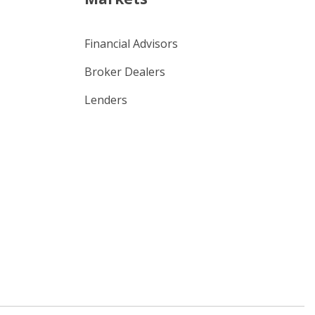
Financial Advisors
Broker Dealers
Lenders