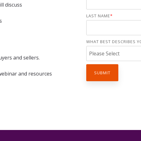
Assessments
ll discuss
rships
Practice Health
LAST NAME
*
Assessment
s
Buyer Readiness
Assessment
WHAT BEST DESCRIBES Y
uyers and sellers.
 webinar and resources