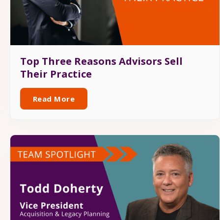
Top Three Reasons Advisors Sell
Their Practice
Read More