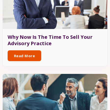
Why Now Is The Time To Sell Your
Advisory Practice
Read More