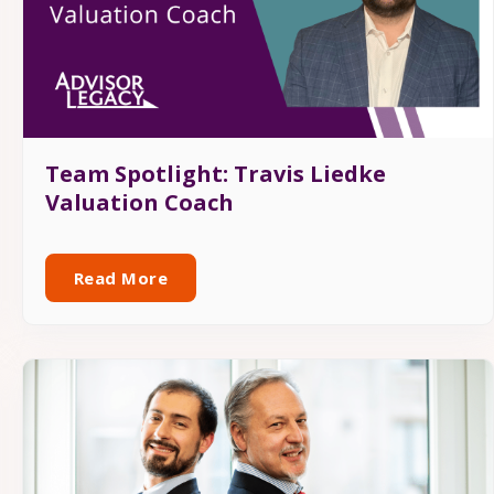
Team Spotlight: Travis Liedke
Valuation Coach
Read More