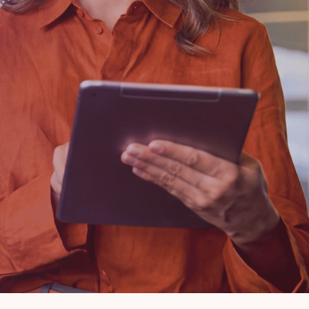
Lending
Escrow