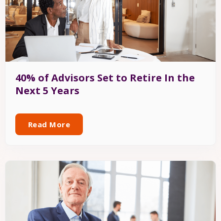
40% of Advisors Set to Retire In the
Next 5 Years
Read More