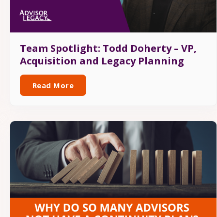
Team Spotlight: Todd Doherty – VP,
Acquisition and Legacy Planning
Read More