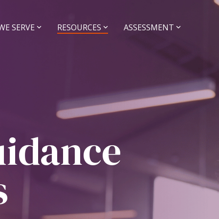
WE SERVE
RESOURCES
ASSESSMENT
r Sell a
Grow your
tice
Practice
idance and Deal
Coaching and Operati
t
Practice Managemen
Support
uidance
Executive Coaching
Operations Coachin
ce Sales
NextGen Coaching
s
Buyers
Sellers
Assessments
Legacy Firm Assessm
rships