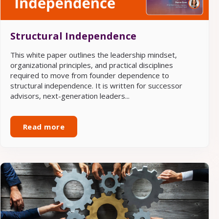
Structural Independence
This white paper outlines the leadership mindset,
organizational principles, and practical disciplines
required to move from founder dependence to
structural independence. It is written for successor
advisors, next-generation leaders...
Read more