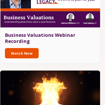
Business Valuations Webinar
Recording
Watch Now