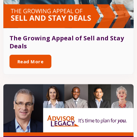
The Growing Appeal of Sell and Stay
Deals
Read More