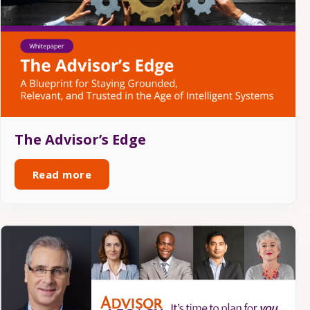
The Advisor’s Edge
Read more