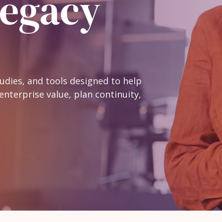
Legacy
Practice Health
Assessment
Buyer Readiness
Assessment
tudies, and tools designed to help
enterprise value, plan continuity,