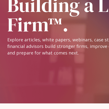
Building a 
Firm™.
Explore articles, white papers, webinars, case s
financial advisors build stronger firms, improve 
and prepare for what comes next.