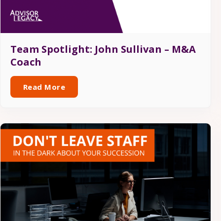
Team Spotlight: John Sullivan – M&A
Coach
Read More