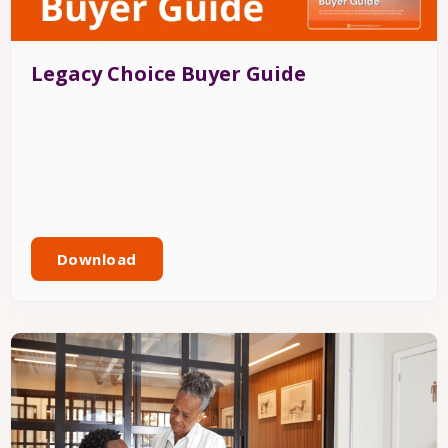
Legacy Choice Buyer Guide
Download