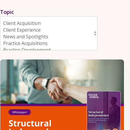
Topic