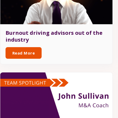
Burnout driving advisors out of the
industry
Read More