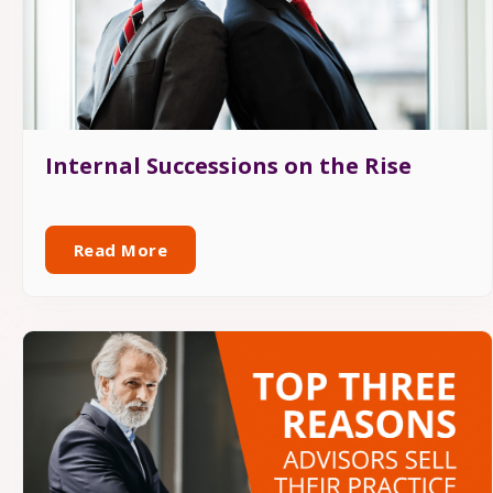
Internal Successions on the Rise
Read More