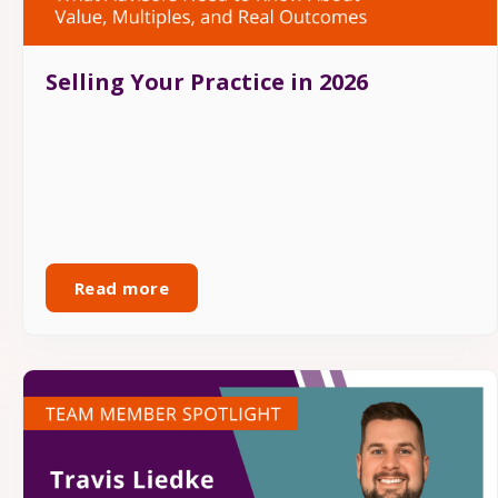
Selling Your Practice in 2026
Read more