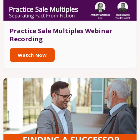
Practice Sale Multiples Webinar
Recording
Watch Now