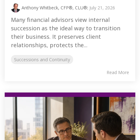
Anthony Whitbeck, CFP®, CLU®
:
July 21, 2026
Many financial advisors view internal
succession as the ideal way to transition
their business. It preserves client
relationships, protects the...
Successions and Continuity
Read More