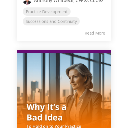
Anthony Whitbeck, CFP®, CLU®
Practice Development
Successions and Continuity
Read More