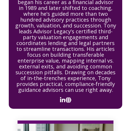
began his career as a financial advisor
in 1989 and later shifted to coaching,
where he’s guided more than two
hundred advisory practices through
growth, valuation, and succession. Tony
leads Advisor Legacy’s certified third-
party valuation engagements and
coordinates lending and legal partners
to streamline transactions. His articles
focus on building transferable
enterprise value, mapping internal vs.
external exits, and avoiding common
succession pitfalls. Drawing on decades
of in-the-trenches experience, Tony
provides practical, compliance-friendly
guidance advisors can use right away.