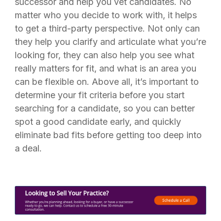
successor and help you vet candidates. No
matter who you decide to work with, it helps
to get a third-party perspective. Not only can
they help you clarify and articulate what you’re
looking for, they can also help you see what
really matters for fit, and what is an area you
can be flexible on. Above all, it’s important to
determine your fit criteria before you start
searching for a candidate, so you can better
spot a good candidate early, and quickly
eliminate bad fits before getting too deep into
a deal.