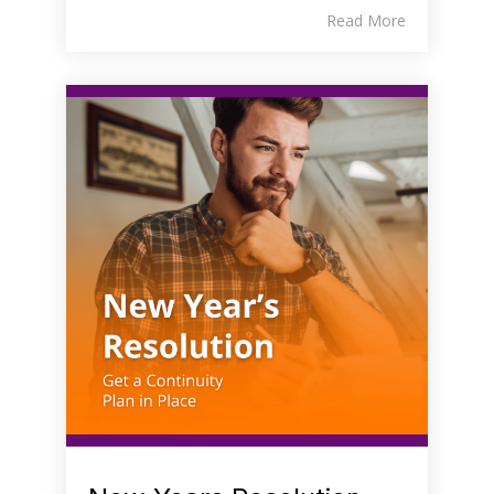
Read More