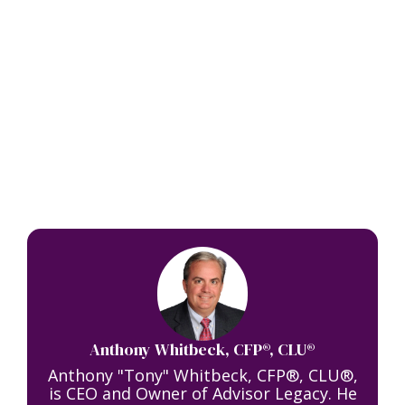
Anthony Whitbeck, CFP®, CLU®
Anthony "Tony" Whitbeck, CFP®, CLU®,
is CEO and Owner of Advisor Legacy. He