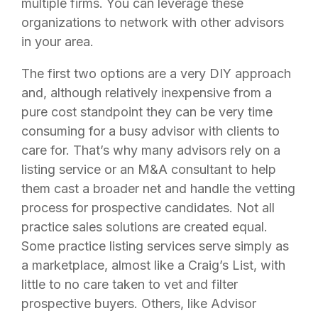
multiple firms. You can leverage these
organizations to network with other advisors
in your area.
The first two options are a very DIY approach
and, although relatively inexpensive from a
pure cost standpoint they can be very time
consuming for a busy advisor with clients to
care for. That’s why many advisors rely on a
listing service or an M&A consultant to help
them cast a broader net and handle the vetting
process for prospective candidates. Not all
practice sales solutions are created equal.
Some practice listing services serve simply as
a marketplace, almost like a Craig’s List, with
little to no care taken to vet and filter
prospective buyers. Others, like Advisor