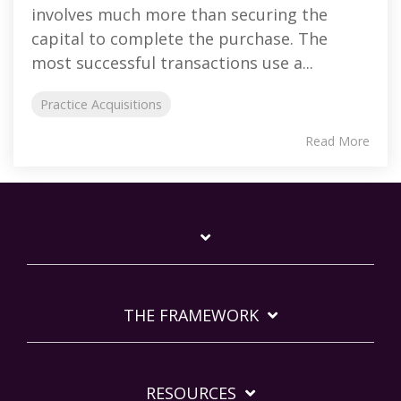
involves much more than securing the
capital to complete the purchase. The
most successful transactions use a...
Practice Acquisitions
Read More
THE FRAMEWORK
RESOURCES