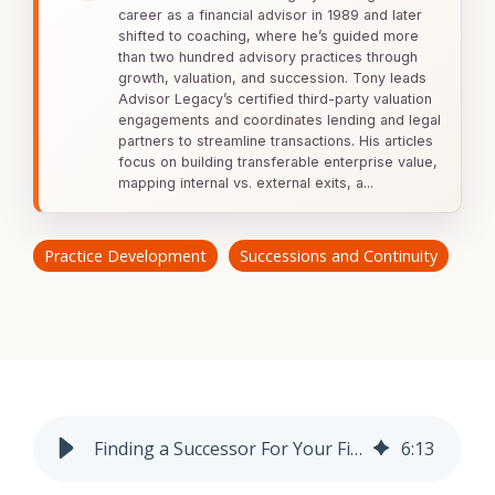
Lending Support
Coaching
career as a financial advisor in 1989 and later
Valuations
For
shifted to coaching, where he’s guided more
Lending
Plus
Buyers
than two hundred advisory practices through
Assessments
Escrow
growth, valuation, and succession. Tony leads
Specialty
For
Legacy
Advisor Legacy’s certified third-party valuation
Valuations
Sellers
engagements and coordinates lending and legal
Firm
partners to streamline transactions. His articles
Assessment
focus on building transferable enterprise value,
Valuation Calculator
Memberships
mapping internal vs. external exits, a...
Practice
Health
Assessment
Practice Development
Successions and Continuity
Buyer
Readiness
Assessment
Finding a Successor For Your Financial Advisory Practice
6
:
13