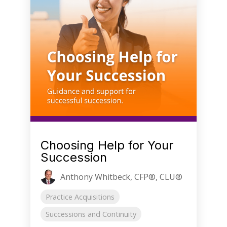
Choosing Help for Your
Succession
Anthony Whitbeck, CFP®, CLU®
Practice Acquisitions
Successions and Continuity