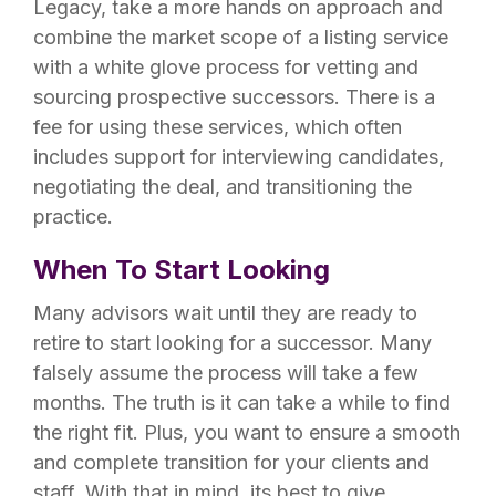
Legacy, take a more hands on approach and
combine the market scope of a listing service
with a white glove process for vetting and
sourcing prospective successors. There is a
fee for using these services, which often
includes support for interviewing candidates,
negotiating the deal, and transitioning the
practice.
When To Start Looking
Many advisors wait until they are ready to
retire to start looking for a successor. Many
falsely assume the process will take a few
months. The truth is it can take a while to find
the right fit. Plus, you want to ensure a smooth
and complete transition for your clients and
staff. With that in mind, its best to give