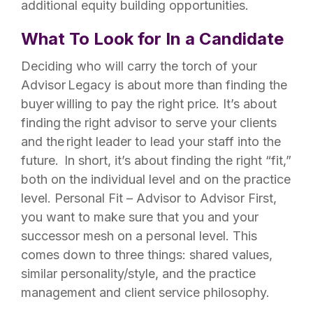
additional equity building opportunities.
What To Look for In a Candidate
Deciding who will carry the torch of your
Advisor Legacy is about more than finding the
buyer willing to pay the right price. It’s about
finding the right advisor to serve your clients
and the right leader to lead your staff into the
future. ​ In short, it’s about finding the right “fit,”
both on the individual level and on the practice
level. Personal Fit – Advisor to Advisor First,
you want to make sure that you and your
successor mesh on a personal level. This
comes down to three things: shared values,
similar personality/style, and the practice
management and client service philosophy.