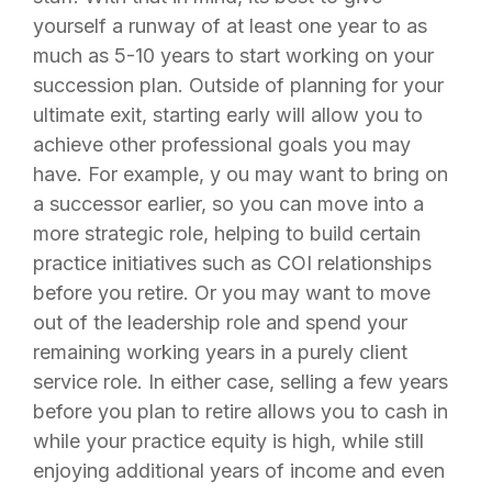
yourself a runway of at least one year to as
much as 5-10 years to start working on your
succession plan. Outside of planning for your
ultimate exit, starting early will allow you to
achieve other professional goals you may
have. For example, y ou may want to bring on
a successor earlier, so you can move into a
more strategic role, helping to build certain
practice initiatives such as COI relationships
before you retire. Or you may want to move
out of the leadership role and spend your
remaining working years in a purely client
service role. In either case, selling a few years
before you plan to retire allows you to cash in
while your practice equity is high, while still
enjoying additional years of income and even