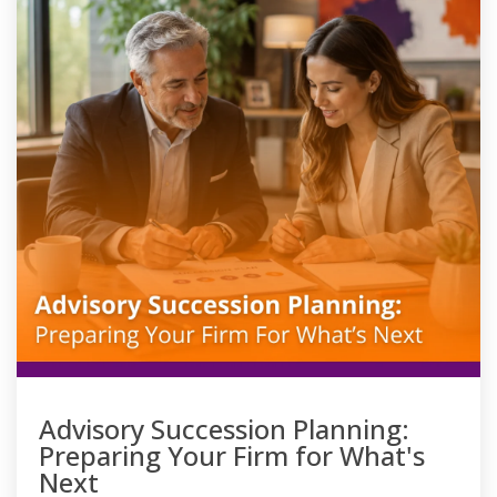
Advisory Succession Planning:
Preparing Your Firm for What's
Next