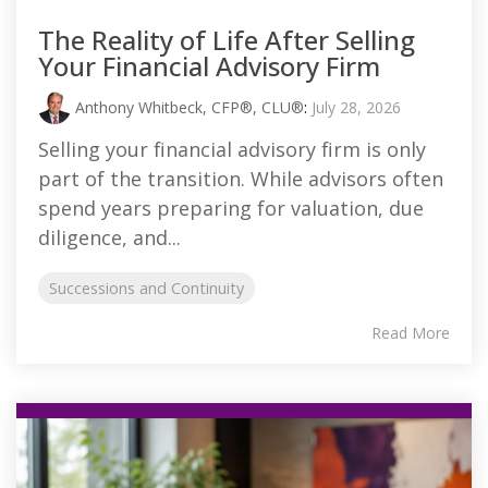
The Reality of Life After Selling
Your Financial Advisory Firm
Anthony Whitbeck, CFP®, CLU®
:
July 28, 2026
Selling your financial advisory firm is only
part of the transition. While advisors often
spend years preparing for valuation, due
diligence, and...
Successions and Continuity
Read More