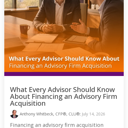
What Every Advisor Should Know
About Financing an Advisory Firm
Acquisition
Anthony Whitbeck, CFP®, CLU®
:
July 14, 2026
Financing an advisory firm acquisition