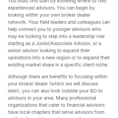
You must first start by knowing where to find
experienced advisors. You can begin by
looking within your own broker dealer
network. Your field leaders and colleagues can
help connect you to younger advisors who
may be looking to step into a leadership role
starting as a Junior/Associate Advisor, or a
senior advisor looking to expand their
operations into a new region or to expand their
existing market share in a specific client niche.
Although there are benefits to focusing within
your broker dealer (which we will discuss
later), you can also look outside your BD to
advisors in your area. Many professional
organizations that cater to financial advisors
have local chapters that serve advisors from