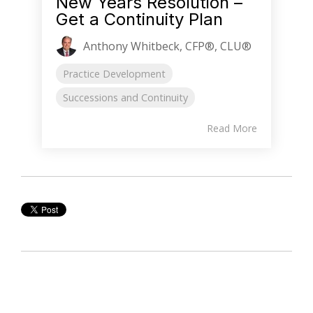
New Years Resolution –
Get a Continuity Plan
Anthony Whitbeck, CFP®, CLU®
Practice Development
Successions and Continuity
Read More