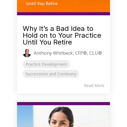
Why It’s a Bad Idea to
Hold on to Your Practice
Until You Retire
Anthony Whitbeck, CFP®, CLU®
Practice Development
Successions and Continuity
Read More