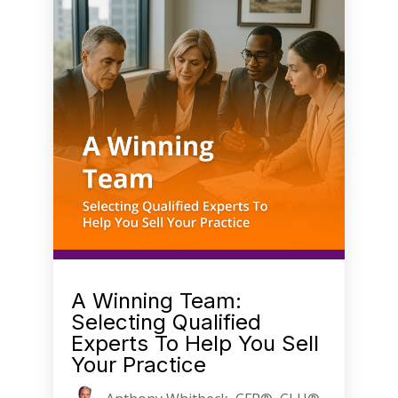
A Winning Team:
Selecting Qualified
Experts To Help You Sell
Your Practice