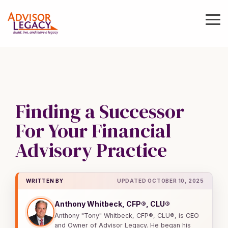
Skip
to
To
the
Me
main
Value
Buy
Grow
Protec
content.
Your
or
your
your
Practice
Sell
Practice
Practic
a
Know
Coaching
Continuity,
Practice
Finding a Successor
what
and
Legal,
your
Operations
and
M&A
For Your Financial
business
Lending
Guidance
Practice Management
is
Advisory Practice
and
Continuity
worth
Executive
Deal
Coaching
Support
Valuations
Entity Support
WRITTEN BY
UPDATED OCTOBER 10, 2025
Operations
Deal Support
Business
Coaching
Legal Support
Anthony Whitbeck, CFP®, CLU®
Valuations
Anthony "Tony" Whitbeck, CFP®, CLU®, is CEO
NextGen
Practice Sales
Business
and Owner of Advisor Legacy. He began his