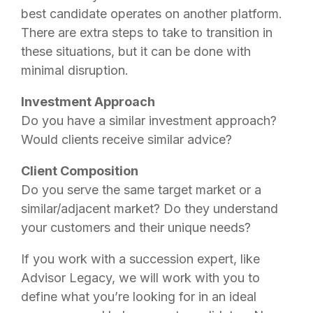
best candidate operates on another platform.
There are extra steps to take to transition in
these situations, but it can be done with
minimal disruption.
Investment Approach
Do you have a similar investment approach?
Would clients receive similar advice?
Client Composition
Do you serve the same target market or a
similar/adjacent market? Do they understand
your customers and their unique needs?
If you work with a succession expert, like
Advisor Legacy, we will work with you to
define what you’re looking for in an ideal