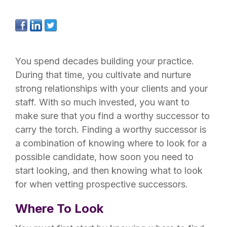
You spend decades building your practice.
During that time, you cultivate and nurture
strong relationships with your clients and your
staff. With so much invested, you want to
make sure that you find a worthy successor to
carry the torch. Finding a worthy successor is
a combination of knowing where to look for a
possible candidate, how soon you need to
start looking, and then knowing what to look
for when vetting prospective successors.
Where To Look