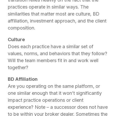
practices operate in similar ways. The
similarities that matter most are culture, BD
affiliation, investment approach, and the client
composition.
Culture
Does each practice have a similar set of
values, norms, and behaviors that they follow?
Will the team members fit in and work well
together?
BD Affiliation
Are you operating on the same platform, or
one similar enough that it won’t significantly
impact practice operations or client
experience? Note – a successor does not have
to be within your broker dealer. Sometimes the