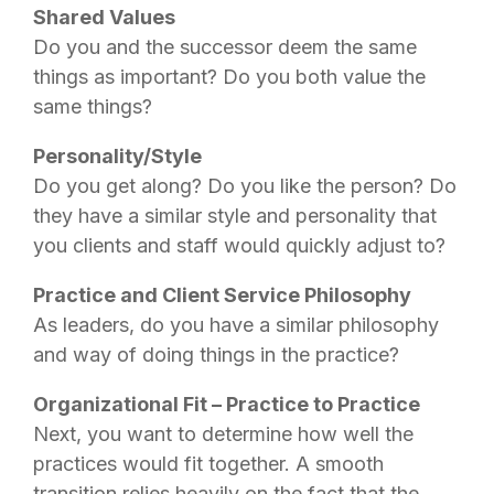
Shared Values
Do you and the successor deem the same
things as important? Do you both value the
same things?
Personality/Style
Do you get along? Do you like the person? Do
they have a similar style and personality that
you clients and staff would quickly adjust to?
Practice and Client Service Philosophy
As leaders, do you have a similar philosophy
and way of doing things in the practice?
Organizational Fit – Practice to Practice
Next, you want to determine how well the
practices would fit together. A smooth
transition relies heavily on the fact that the