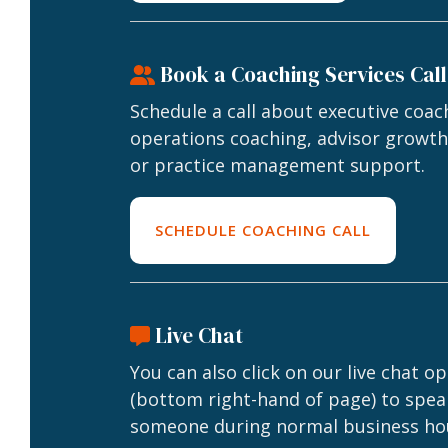
Book a Coaching Services Call
Schedule a call about executive coac
operations coaching, advisor growth
or practice management support.
SCHEDULE COACHING CALL
Live Chat
You can also click on our live chat o
(bottom right-hand of page) to spea
someone during normal business ho