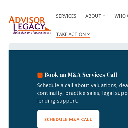
Skip
to
the
SERVICES
ABOUT
WHO 
main
Value Your Practice
Buy o
content.
Prac
TAKE ACTION
Know what your business is
worth
M&A Gu
Suppor
Valuations
Deal 
Book an M&A Services Call
Business Valuations
Business Valuations Plus
Schedule a call about valuations, de
Practi
continuity, practice sales, legal supp
Specialty Valuations
For 
lending support.
For 
Valuation Calculator
SCHEDULE M&A CALL
Membe