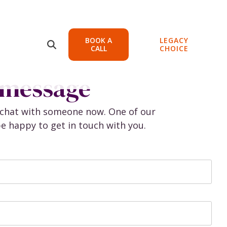
BOOK A
LEGACY
Protect your
CALL
CHOICE
Practice
 message
ons
Continuity, Legal, and
Lending
e chat with someone now. One of our
t
e happy to get in touch with you.
Continuity
g
Entity Support
Legal Support
Lending Support
ent