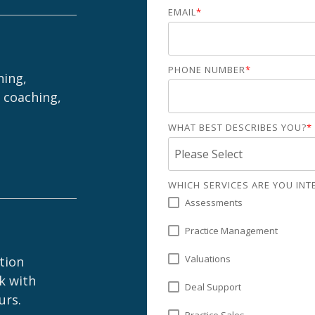
EMAIL
*
Practice Health
Assessment
Buyer Readiness
Assessment
PHONE NUMBER
*
hing,
 coaching,
WHAT BEST DESCRIBES YOU?
*
WHICH SERVICES ARE YOU INTE
Assessments
Practice Management
Valuations
ption
k with
Deal Support
urs.