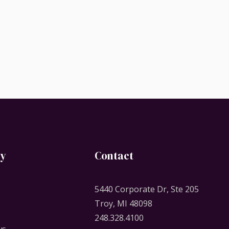
y
Contact
5440 Corporate Dr, Ste 205
Troy, MI 48098
248.328.4100