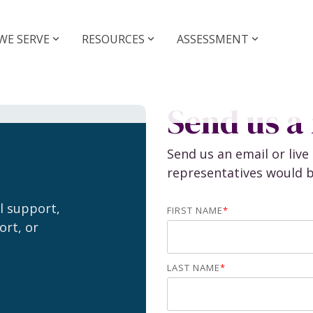
WE SERVE
RESOURCES
ASSESSMENT
r Sell a
Grow your
tice
Practice
Send us a
idance and Deal
Coaching and Operati
t
Send us an email or liv
Practice Managemen
representatives would b
Support
Executive Coaching
al support,
Operations Coachin
ce Sales
FIRST NAME
*
ort, or
NextGen Coaching
Buyers
Sellers
LAST NAME
*
Assessments
Legacy Firm Assessm
rships