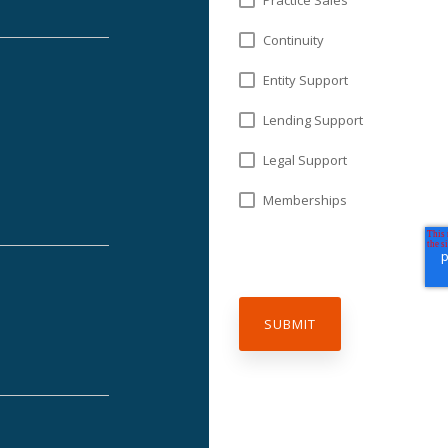
Practice Sales
Continuity
Entity Support
Lending Support
Legal Support
Memberships