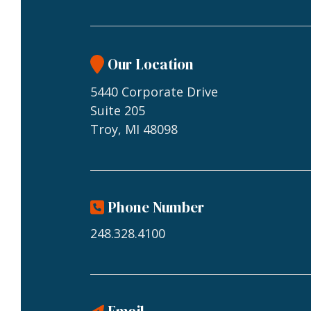
Our Location
5440 Corporate Drive
Suite 205
Troy, MI 48098
Phone Number
248.328.4100