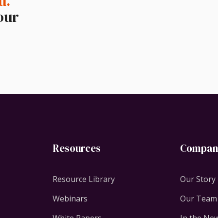
u.
our
Resources
Compan
Resource Library
Our Story
Webinars
Our Team