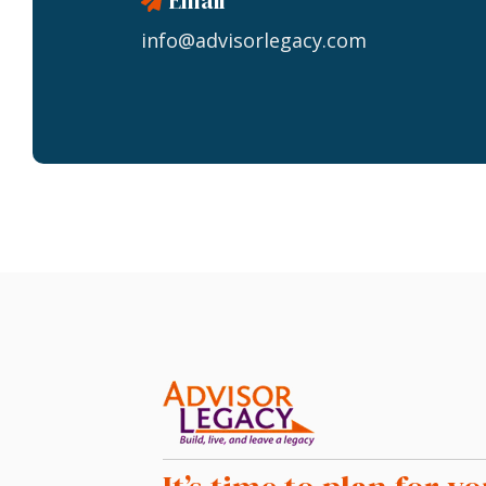
Email
info@advisorlegacy.com