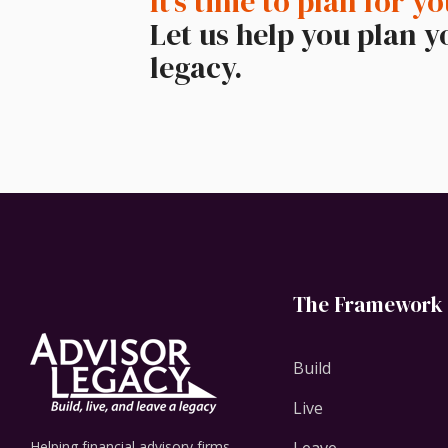
It’s time to plan for yo
Let us help you plan y
legacy.
The Framework
Build
Live
Helping financial advisory firms