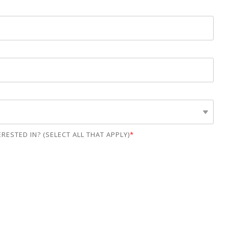
Lending
Escrow
RESTED IN? (SELECT ALL THAT APPLY)
*