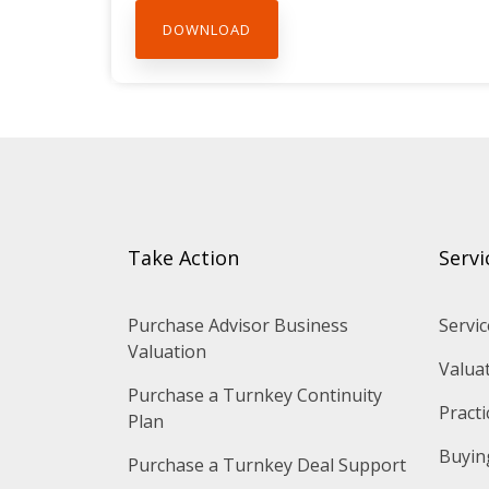
Take Action
Servi
Purchase Advisor Business 
Servic
Valuation
Valua
Purchase a Turnkey Continuity 
Practi
Plan
Buying
Purchase a Turnkey Deal Support