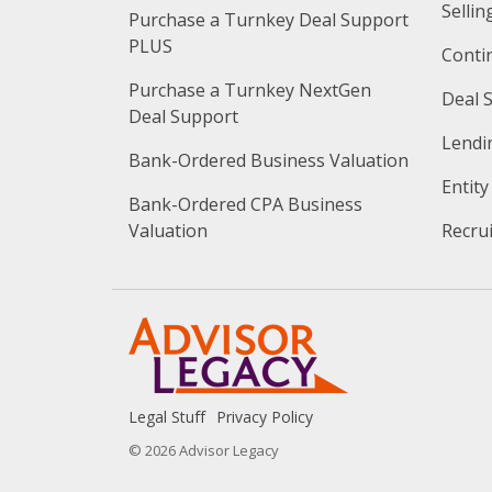
Sellin
Purchase a Turnkey Deal Support 
PLUS
Conti
Purchase a Turnkey NextGen 
Deal 
Deal Support
Lendi
Bank-Ordered Business Valuation
Entit
Bank-Ordered CPA Business 
Valuation
Recru
Legal Stuff
Privacy Policy
© 2026 Advisor Legacy