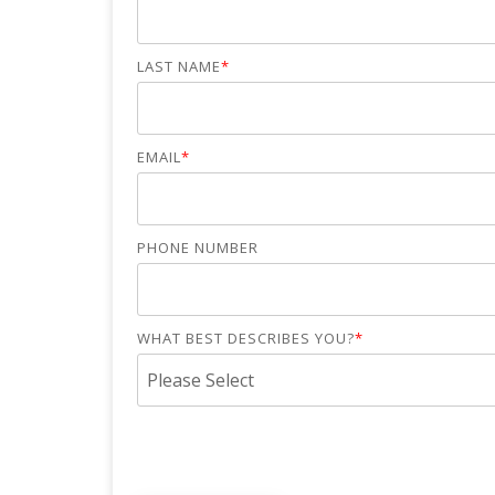
LAST NAME
*
EMAIL
*
PHONE NUMBER
WHAT BEST DESCRIBES YOU?
*