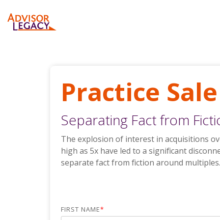
Skip
to
the
main
Business Valuations
Articles
Purchase Advisor Business Valuation
content.
Buyer Services
White Papers and Tip Sheet
Bank-Ordered Advisor Valuation
Practice Sale
Recruiting
Bank-Ordered CPA Valuation
Separating Fact from Fict
Purchase Turnkey Continuity Plan
The explosion of interest in acquisitions 
high as 5x have led to a significant disconn
separate fact from fiction around multiples
FIRST NAME
*