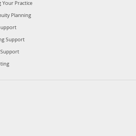
g Your Practice
nuity Planning
Support
ng Support
y Support
iting