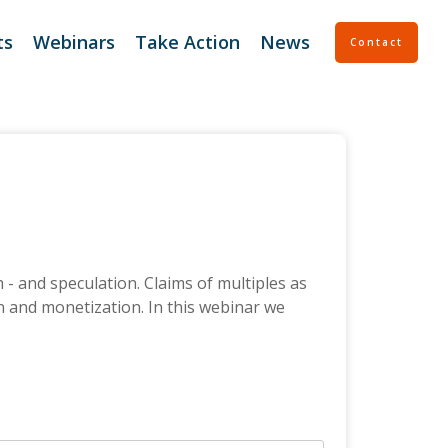
ts
Webinars
Take Action
News
Contact
 Support
Continuity Planning
 Support Plus
Entity Support
tGen Deal Support
Escrow Service
ssessment
- and speculation. Claims of multiples as
on and monetization. In this webinar we