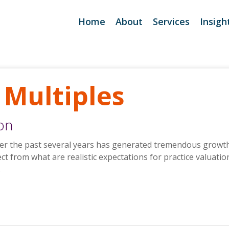
Home
About
Services
Insigh
Deal Support
Purchase Turnkey Deal
Seller Services
Purchase Turnkey Deal
 Multiples
Lending Support
Purchase Turnkey Nex
ion
Take Quick Practice A
over the past several years has generated tremendous growth 
ect from what are realistic expectations for practice valuati
.