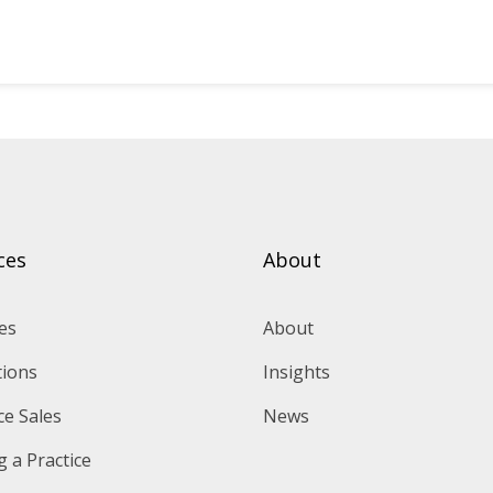
ces
About
es
About
tions
Insights
ce Sales
News
 a Practice