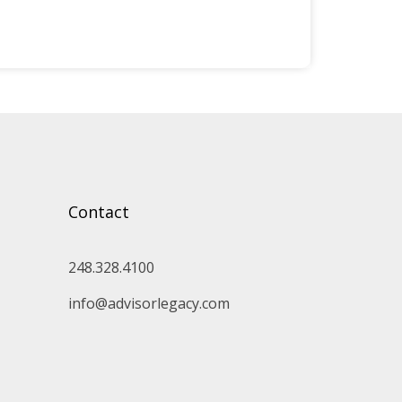
Contact
248.328.4100
info@advisorlegacy.com