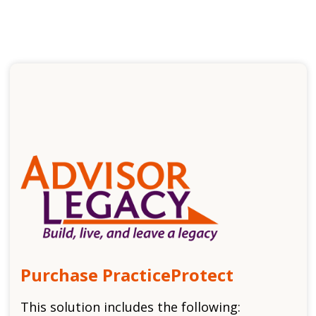
Purchase PracticeProtect
This solution includes the following: