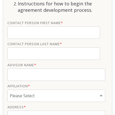
Instructions for how to begin the
agreement development process.
CONTACT PERSON FIRST NAME
*
CONTACT PERSON LAST NAME
*
ADVISOR NAME
*
AFFILIATION
*
ADDRESS
*