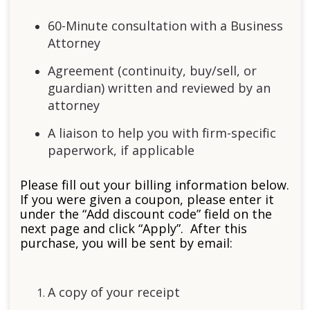
60-Minute consultation with a Business
Attorney
Agreement (continuity, buy/sell, or
guardian) written and reviewed by an
attorney
A liaison to help you with firm-specific
paperwork, if applicable
Please fill out your billing information below.
If you were given a coupon, please enter it
under the “Add discount code” field on the
next page and click “Apply”. After this
purchase, you will be sent by email:
A copy of your receipt