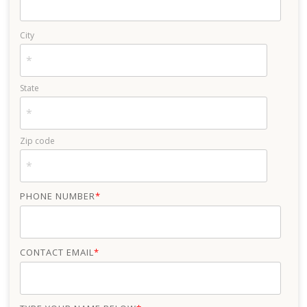
City
State
Zip code
PHONE NUMBER
*
CONTACT EMAIL
*